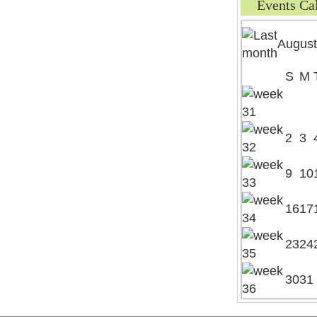
Events Ca
August
S
M
2
3
9
10
16
17
23
24
30
31