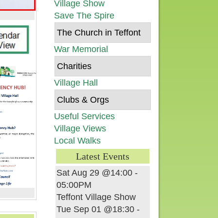
Village Show
Save The Spire
The Church in Teffont
War Memorial
Charities
Village Hall
Clubs & Orgs
Useful Services
Village Views
Local Walks
Latest Events
Sat Aug 29 @14:00
-
05:00PM
Teffont Village Show
Tue Sep 01 @18:30
-