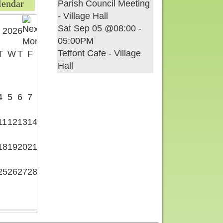
lendar
Parish Council Meeting
- Village Hall
Sat Sep 05 @08:00
-
 2026
05:00PM
Teffont Cafe - Village
T
W
T
F
S
Hall
1
4
5
6
7
8
11
12
13
14
15
18
19
20
21
22
25
26
27
28
29