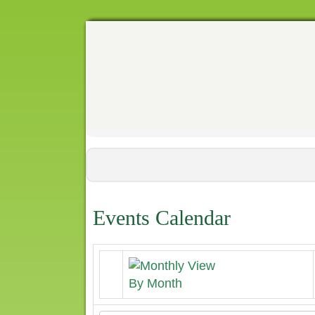
Events Calendar
By Month