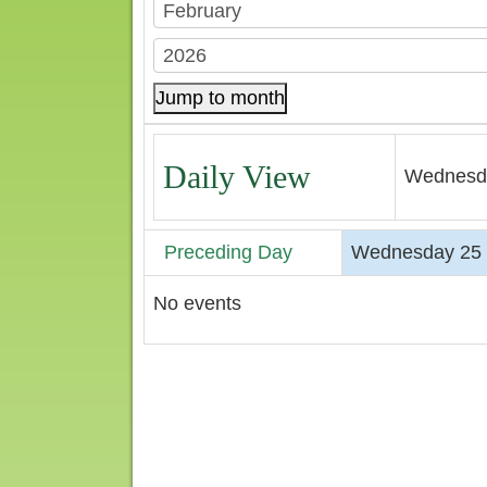
Jump to month
Daily View
Wednesda
Preceding Day
Wednesday 25 
No events