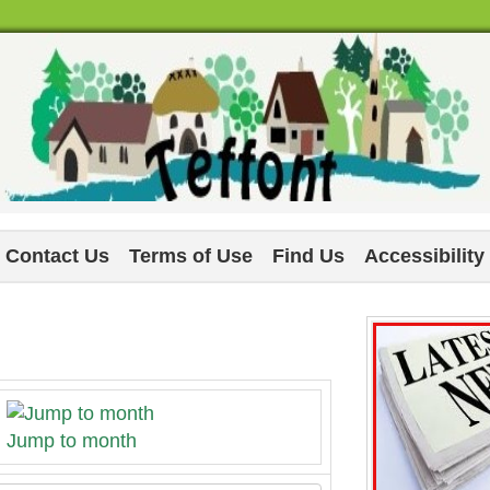
Contact Us
Terms of Use
Find Us
Accessibility
Jump to month