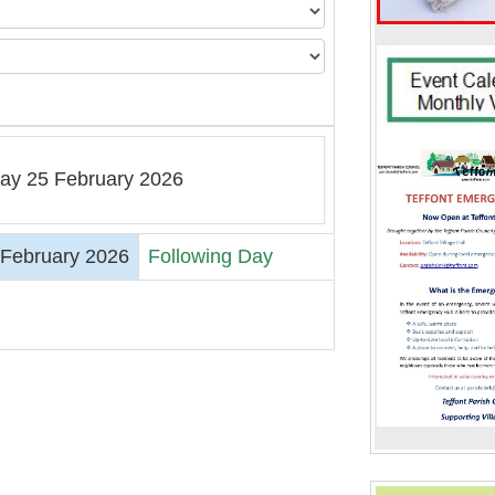
y 25 February 2026
February 2026
Following Day