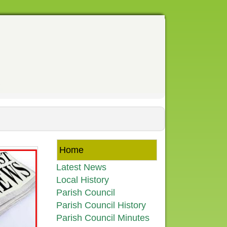
Home
Latest News
Local History
Parish Council
Parish Council History
Parish Council Minutes