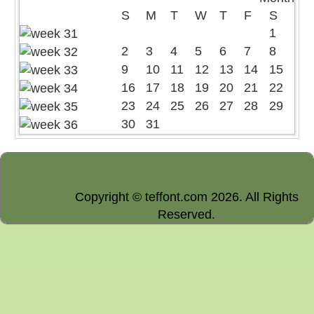
S
M
T
W
T
F
S
1
2
3
4
5
6
7
8
9
10
11
12
13
14
15
16
17
18
19
20
21
22
23
24
25
26
27
28
29
30
31
Copyright © teffont.com 2026. All Rights
Reserved.