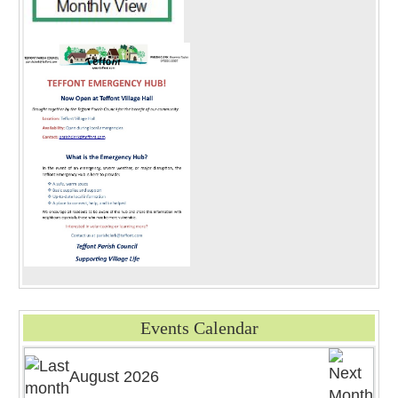
Events Calendar
August 2026