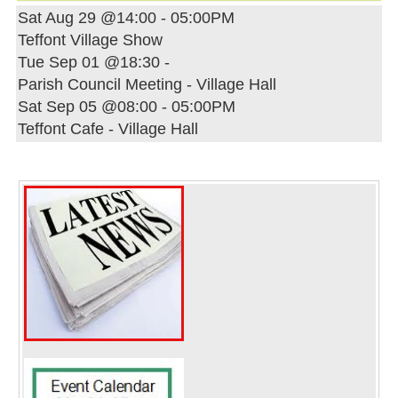
Sat Aug 29 @14:00
-
05:00PM
Teffont Village Show
Tue Sep 01 @18:30
-
Parish Council Meeting - Village Hall
Sat Sep 05 @08:00
-
05:00PM
Teffont Cafe - Village Hall