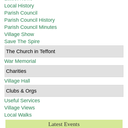
Local History
Parish Council
Parish Council History
Parish Council Minutes
Village Show
Save The Spire
The Church in Teffont
War Memorial
Charities
Village Hall
Clubs & Orgs
Useful Services
Village Views
Local Walks
Latest Events