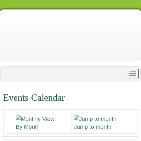
Events Calendar
By Month
Jump to month