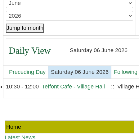
Jump to month
Daily View
Saturday 06 June 2026
Preceding Day
Saturday 06 June 2026
Following
10:30 - 12:00
Teffont Cafe - Village Hall
:: Village H
Home
Latest News