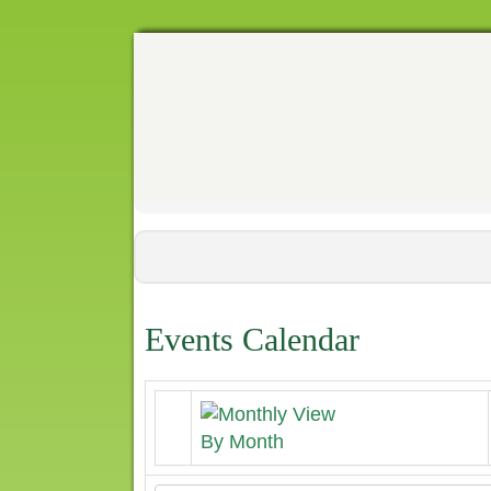
Events Calendar
By Month