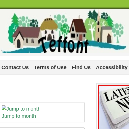
Contact Us
Terms of Use
Find Us
Accessibility
Jump to month