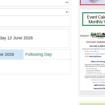
iday 12 June 2026
ne 2026
Following Day