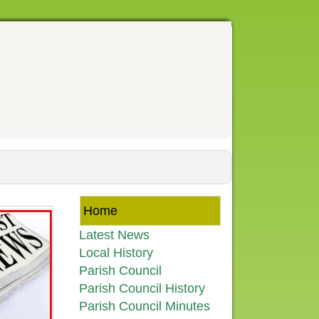
Home
Latest News
Local History
Parish Council
Parish Council History
Parish Council Minutes