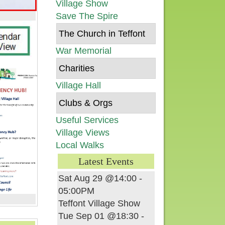
Village Show
Save The Spire
The Church in Teffont
War Memorial
Charities
Village Hall
Clubs & Orgs
Useful Services
Village Views
Local Walks
Latest Events
Sat Aug 29 @14:00
-
05:00PM
Teffont Village Show
Tue Sep 01 @18:30
-