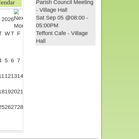
lendar
Parish Council Meeting
- Village Hall
Sat Sep 05 @08:00
-
 2026
05:00PM
Teffont Cafe - Village
T
W
T
F
S
Hall
1
4
5
6
7
8
11
12
13
14
15
18
19
20
21
22
25
26
27
28
29