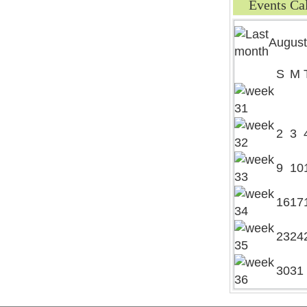
Events Ca
August
S
M
2
3
9
10
16
17
23
24
30
31