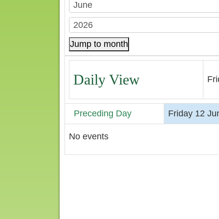
Jump to month
Daily View
Fr
Preceding Day
Friday 12 Ju
No events