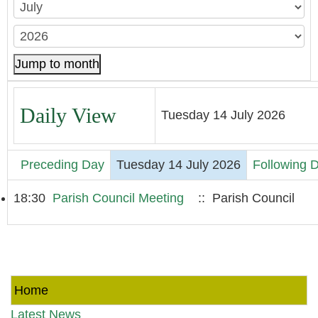
Jump to month
Daily View
Tuesday 14 July 2026
Preceding Day
Tuesday 14 July 2026
Following 
18:30
Parish Council Meeting
:: Parish Council
Home
Latest News