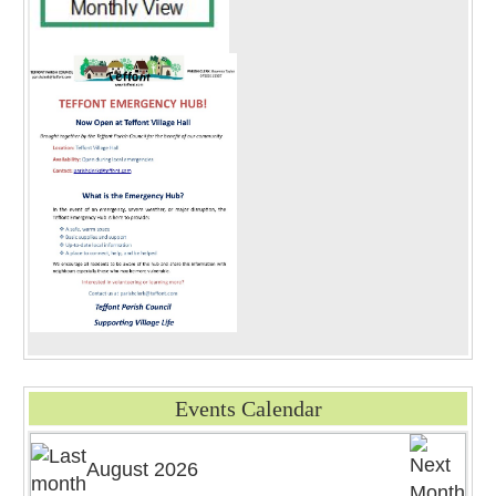
Events Calendar
August 2026