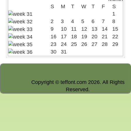
S
M
T
W
T
F
S
1
2
3
4
5
6
7
8
9
10
11
12
13
14
15
16
17
18
19
20
21
22
23
24
25
26
27
28
29
30
31
Copyright © teffont.com 2026. All Rights
Reserved.