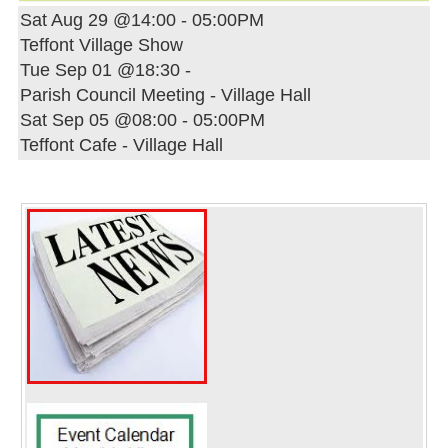
Sat Aug 29 @14:00
-
05:00PM
Teffont Village Show
Tue Sep 01 @18:30
-
Parish Council Meeting - Village Hall
Sat Sep 05 @08:00
-
05:00PM
Teffont Cafe - Village Hall