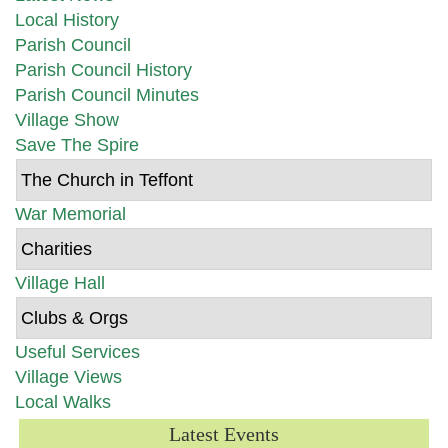
Local History
Parish Council
Parish Council History
Parish Council Minutes
Village Show
Save The Spire
The Church in Teffont
War Memorial
Charities
Village Hall
Clubs & Orgs
Useful Services
Village Views
Local Walks
Latest Events