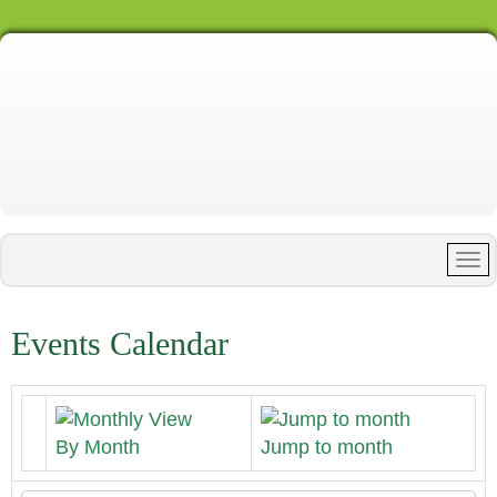
Events Calendar
By Month
Jump to month