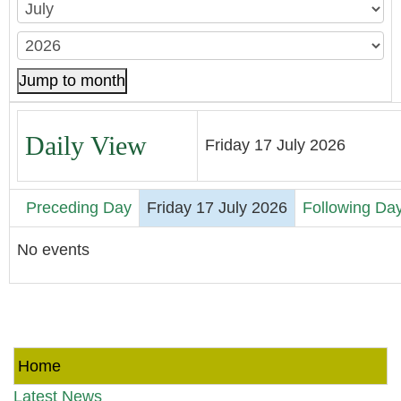
Jump to month
Daily View
Friday 17 July 2026
Preceding Day
Friday 17 July 2026
Following Da
No events
Home
Latest News