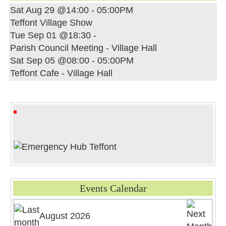
Sat Aug 29 @14:00
-
05:00PM
Teffont Village Show
Tue Sep 01 @18:30
-
Parish Council Meeting - Village Hall
Sat Sep 05 @08:00
-
05:00PM
Teffont Cafe - Village Hall
Events Calendar
August 2026