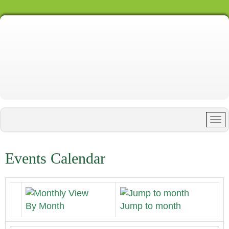
Events Calendar
By Month
Jump to month