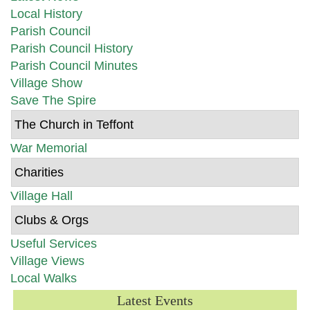
Local History
Parish Council
Parish Council History
Parish Council Minutes
Village Show
Save The Spire
The Church in Teffont
War Memorial
Charities
Village Hall
Clubs & Orgs
Useful Services
Village Views
Local Walks
Latest Events