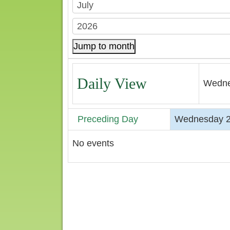
Jump to month
Daily View
Wedne
Preceding Day
Wednesday 2
No events