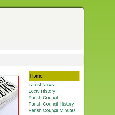
Home
Latest News
Local History
Parish Council
Parish Council History
Parish Council Minutes