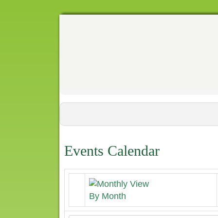
Events Calendar
By Month