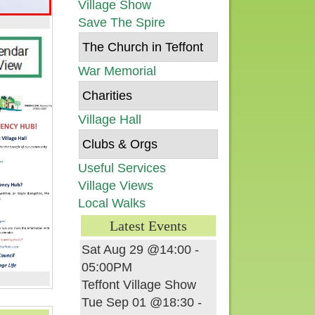
Village Show
Save The Spire
The Church in Teffont
War Memorial
Charities
Village Hall
Clubs & Orgs
Useful Services
Village Views
Local Walks
Latest Events
Sat Aug 29 @14:00
-
05:00PM
Teffont Village Show
Tue Sep 01 @18:30
-