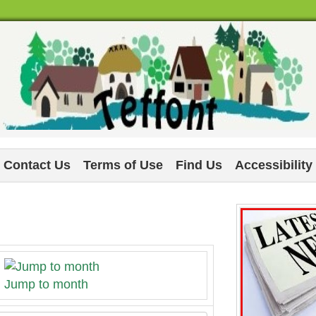
Contact Us
Terms of Use
Find Us
Accessibility
Jump to month