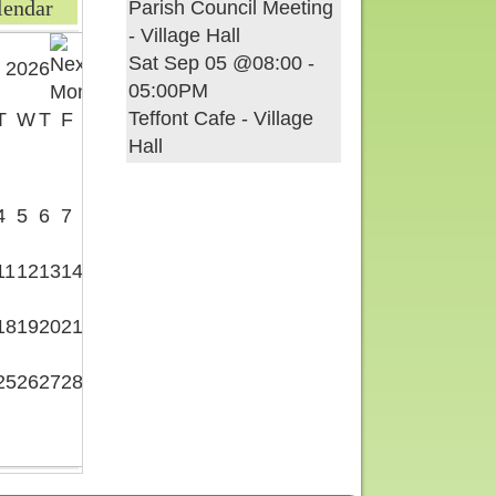
lendar
Parish Council Meeting
- Village Hall
Sat Sep 05 @08:00
-
 2026
05:00PM
Teffont Cafe - Village
T
W
T
F
S
Hall
1
4
5
6
7
8
11
12
13
14
15
18
19
20
21
22
25
26
27
28
29