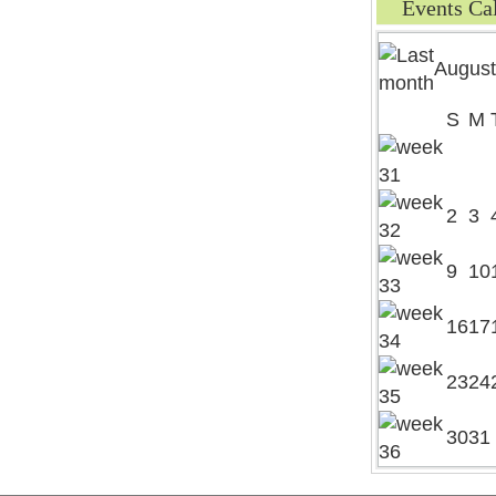
Events Ca
August
S
M
2
3
9
10
16
17
23
24
30
31