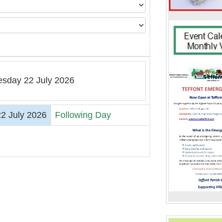
sday 22 July 2026
2 July 2026
Following Day