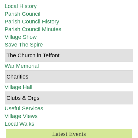
Local History
Parish Council
Parish Council History
Parish Council Minutes
Village Show
Save The Spire
The Church in Teffont
War Memorial
Charities
Village Hall
Clubs & Orgs
Useful Services
Village Views
Local Walks
Latest Events