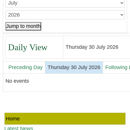
Jump to month
Daily View
Thursday 30 July 2026
Preceding Day
Thursday 30 July 2026
Following
No events
Home
Latest News