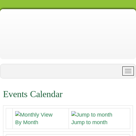
Events Calendar
By Month
Jump to month