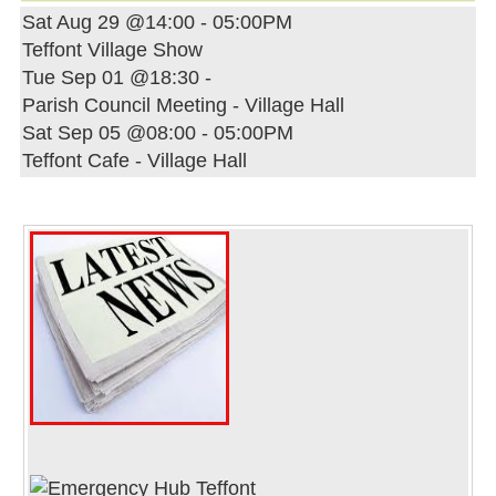
Sat Aug 29 @14:00
-
05:00PM
Teffont Village Show
Tue Sep 01 @18:30
-
Parish Council Meeting - Village Hall
Sat Sep 05 @08:00
-
05:00PM
Teffont Cafe - Village Hall