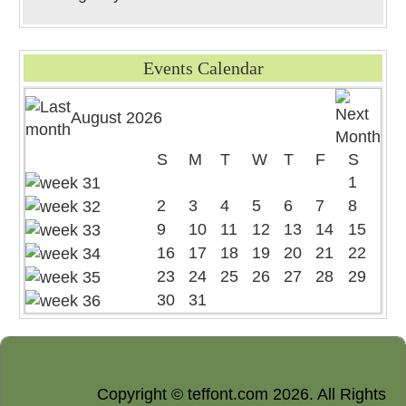
Events Calendar
August 2026
S
M
T
W
T
F
S
1
2
3
4
5
6
7
8
9
10
11
12
13
14
15
16
17
18
19
20
21
22
23
24
25
26
27
28
29
30
31
Copyright © teffont.com 2026. All Rights