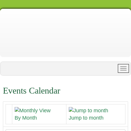
Events Calendar
By Month
Jump to month