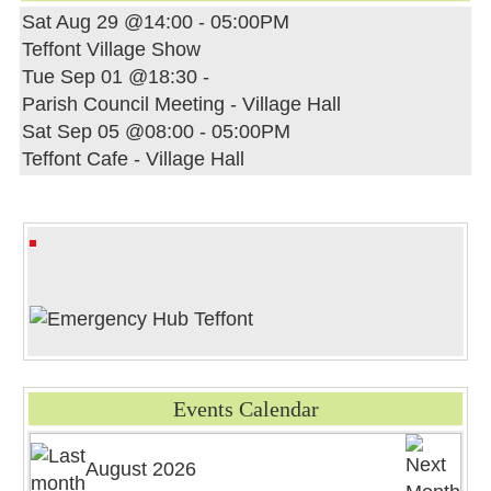
Sat Aug 29 @14:00
-
05:00PM
Teffont Village Show
Tue Sep 01 @18:30
-
Parish Council Meeting - Village Hall
Sat Sep 05 @08:00
-
05:00PM
Teffont Cafe - Village Hall
Events Calendar
August 2026