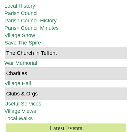
Local History
Parish Council
Parish Council History
Parish Council Minutes
Village Show
Save The Spire
The Church in Teffont
War Memorial
Charities
Village Hall
Clubs & Orgs
Useful Services
Village Views
Local Walks
Latest Events