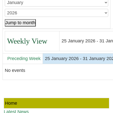
Jump to month
Weekly View
25 January 2026 - 31 Ja
Preceding Week
25 January 2026 - 31 January 20
No events
Home
Latest News