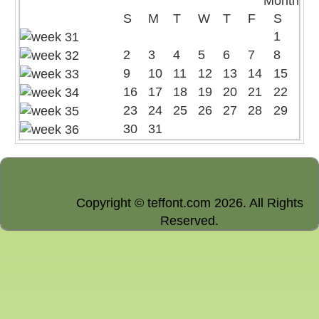
S
M
T
W
T
F
S
1
2
3
4
5
6
7
8
9
10
11
12
13
14
15
16
17
18
19
20
21
22
23
24
25
26
27
28
29
30
31
Copyright © teffont.com 2026. All Rights
Reserved.