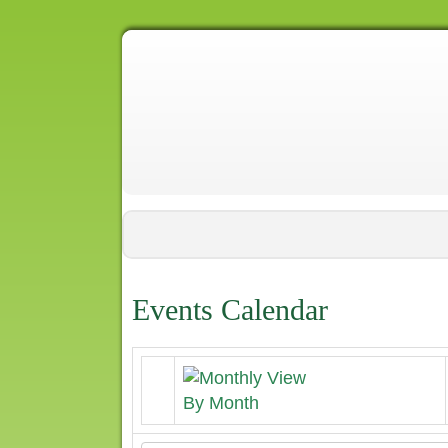
Events Calendar
By Month