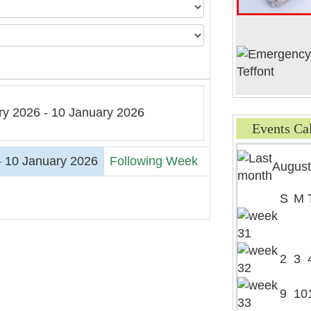
ry 2026 - 10 January 2026
Events Ca
- 10 January 2026
Following Week
August
S
M
2
3
9
10