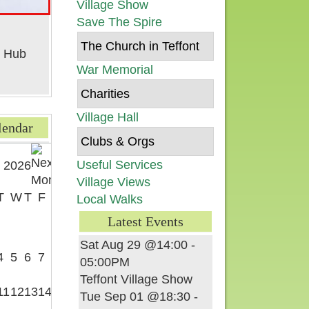
Village Show
Save The Spire
The Church in Teffont
War Memorial
Charities
Village Hall
lendar
Clubs & Orgs
Useful Services
 2026
Village Views
T
W
T
F
S
Local Walks
Latest Events
1
Sat Aug 29 @14:00
-
4
5
6
7
8
05:00PM
Teffont Village Show
11
12
13
14
15
Tue Sep 01 @18:30
-