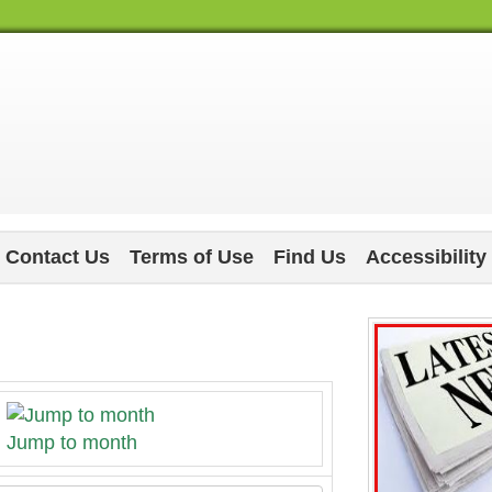
Contact Us
Terms of Use
Find Us
Accessibility
Jump to month