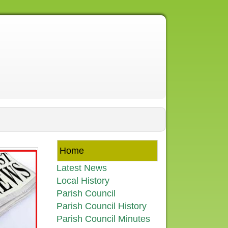
Home
Latest News
Local History
Parish Council
Parish Council History
Parish Council Minutes