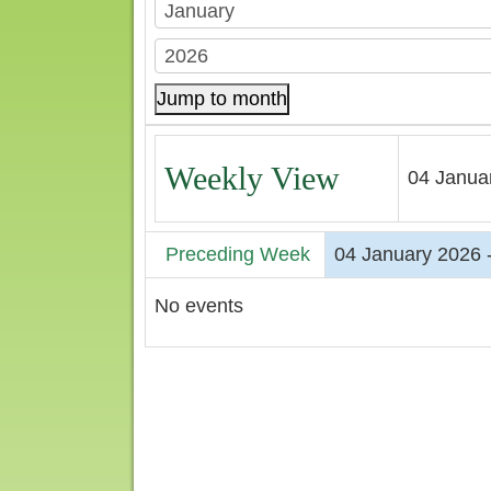
Jump to month
Weekly View
04 Janua
Preceding Week
04 January 2026 
No events