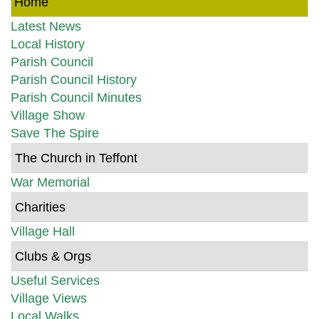
Home
Latest News
Local History
Parish Council
Parish Council History
Parish Council Minutes
Village Show
Save The Spire
The Church in Teffont
War Memorial
Charities
Village Hall
Clubs & Orgs
Useful Services
Village Views
Local Walks