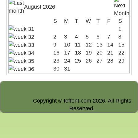
August 2026
S
M
T
W
T
F
S
1
2
3
4
5
6
7
8
9
10
11
12
13
14
15
16
17
18
19
20
21
22
23
24
25
26
27
28
29
30
31
Copyright © teffont.com 2026. All Rights
Reserved.