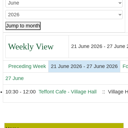
Jump to month
Weekly View
21 June 2026 - 27 June
Preceding Week
21 June 2026 - 27 June 2026
Fo
27 June
10:30 - 12:00
Teffont Cafe - Village Hall
:: Village H