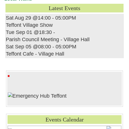
Latest Events
Sat Aug 29 @14:00
-
05:00PM
Teffont Village Show
Tue Sep 01 @18:30
-
Parish Council Meeting - Village Hall
Sat Sep 05 @08:00
-
05:00PM
Teffont Cafe - Village Hall
Events Calendar