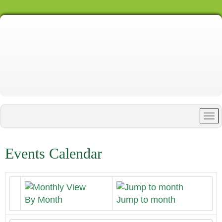
Events Calendar
By Month
Jump to month