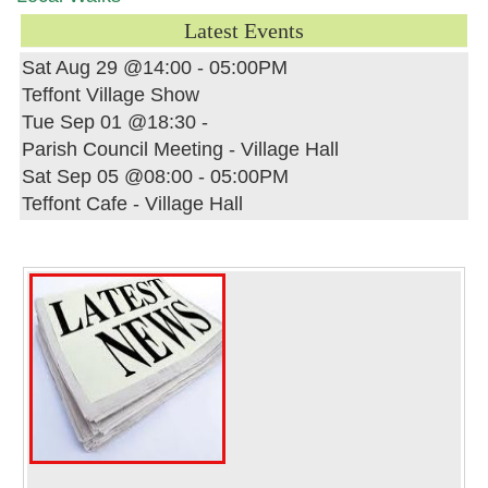
Latest Events
Sat Aug 29 @14:00
-
05:00PM
Teffont Village Show
Tue Sep 01 @18:30
-
Parish Council Meeting - Village Hall
Sat Sep 05 @08:00
-
05:00PM
Teffont Cafe - Village Hall