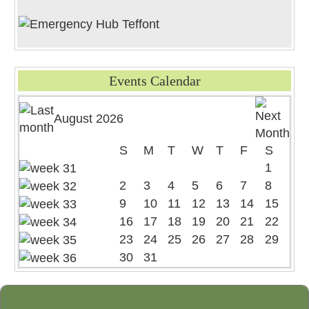
Events Calendar
August 2026
S
M
T
W
T
F
S
1
2
3
4
5
6
7
8
9
10
11
12
13
14
15
16
17
18
19
20
21
22
23
24
25
26
27
28
29
30
31