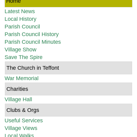
Home
Latest News
Local History
Parish Council
Parish Council History
Parish Council Minutes
Village Show
Save The Spire
The Church in Teffont
War Memorial
Charities
Village Hall
Clubs & Orgs
Useful Services
Village Views
Local Walks