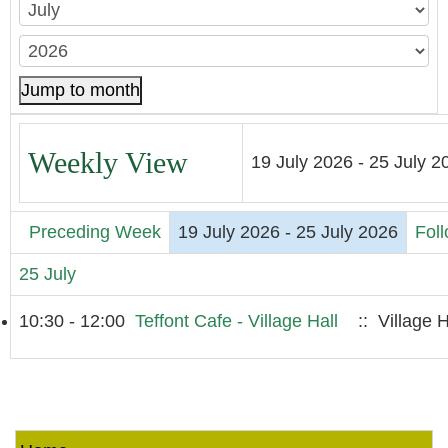
Jump to month
Weekly View
19 July 2026 - 25 July 2
Preceding Week
19 July 2026 - 25 July 2026
Fol
25 July
10:30 - 12:00
Teffont Cafe - Village Hall
:: Village H