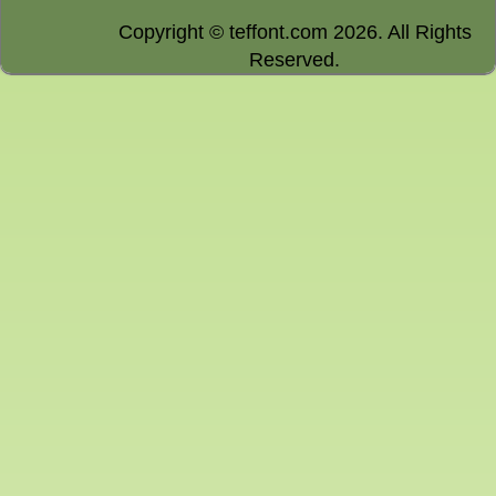
Copyright © teffont.com 2026. All Rights
Reserved.