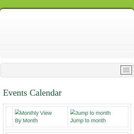
Events Calendar
By Month
Jump to month