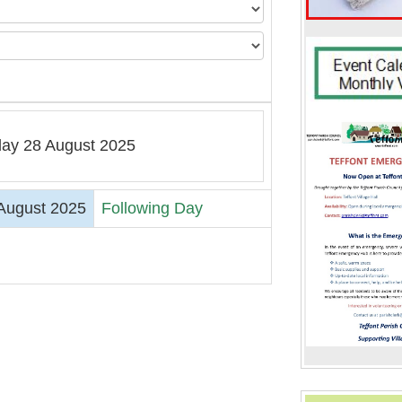
ay 28 August 2025
August 2025
Following Day