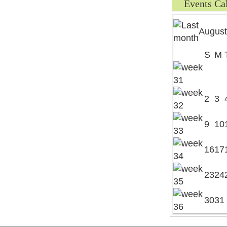
Events Ca
August
S
M
2
3
9
10
16
17
23
24
30
31