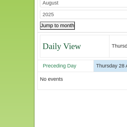
Jump to month
Daily View
Thursd
Preceding Day
Thursday 28 
No events