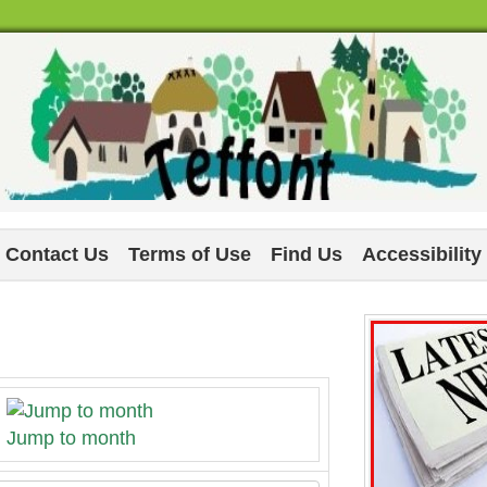
Contact Us
Terms of Use
Find Us
Accessibility
Jump to month