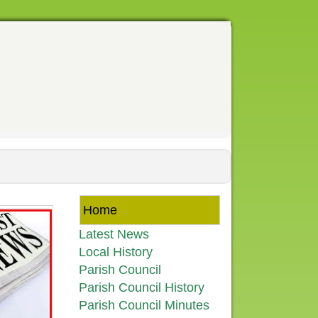
Home
Latest News
Local History
Parish Council
Parish Council History
Parish Council Minutes