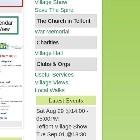
Village Show
Save The Spire
The Church in Teffont
War Memorial
Charities
Village Hall
Clubs & Orgs
Useful Services
Village Views
Local Walks
Latest Events
Sat Aug 29 @14:00
-
05:00PM
Teffont Village Show
Tue Sep 01 @18:30
-