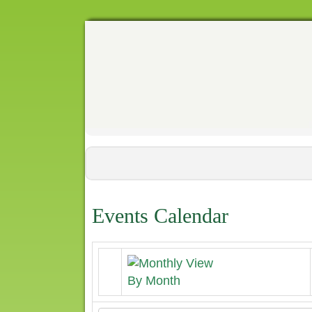
Events Calendar
By Month