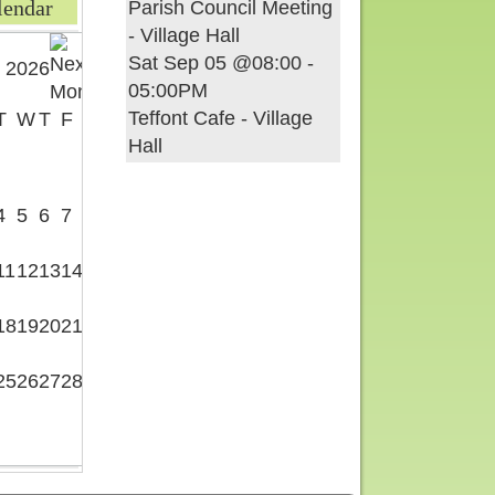
lendar
Parish Council Meeting
- Village Hall
Sat Sep 05 @08:00
-
 2026
05:00PM
Teffont Cafe - Village
T
W
T
F
S
Hall
1
4
5
6
7
8
11
12
13
14
15
18
19
20
21
22
25
26
27
28
29