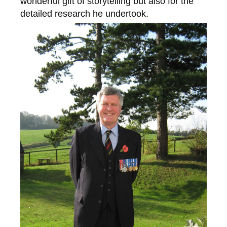
wonderful gift of storytelling but also for the
detailed research he undertook.