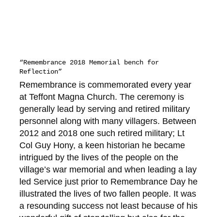
“Remembrance 2018 Memorial bench for
Reflection”
Remembrance is commemorated every year
at Teffont Magna Church. The ceremony is
generally lead by serving and retired military
personnel along with many villagers. Between
2012 and 2018 one such retired military; Lt
Col Guy Hony, a keen historian he became
intrigued by the lives of the people on the
village’s war memorial and when leading a lay
led Service just prior to Remembrance Day he
illustrated the lives of two fallen people. It was
a resounding success not least because of his