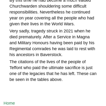
By this time he had become a much valued
Churchwarden shouldering some difficult
responsibilities. Nevertheless he continued
year on year covering all the people who had
given their lives in the World Wars.
Very sadly, tragedy struck in 2021 when he
died prematurely. After a Service in Magna
and Military Honours having been paid by his
Regimental comrades he was laid to rest with
his ancestors in Baverstock.
The citations of the lives of the people of
Teffont who paid the ultimate sacrifice is just
one of the legacies that he has left. These can
be seen in the tables above.
Home