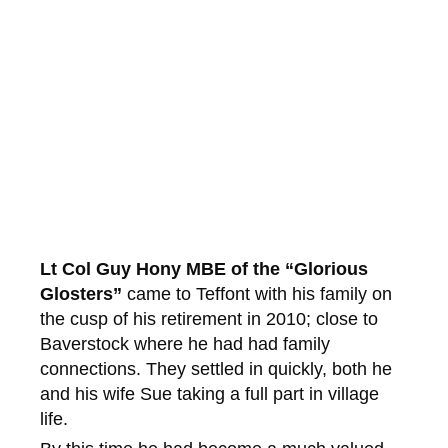
Lt Col Guy Hony MBE of the “Glorious
Glosters”
came to Teffont with his family on
the cusp of his retirement in 2010; close to
Baverstock where he had had family
connections. They settled in quickly, both he
and his wife Sue taking a full part in village
life.