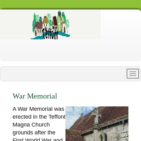
War Memorial
A War Memorial was
erected in the Teffont
Magna Church
grounds after the
First World War and