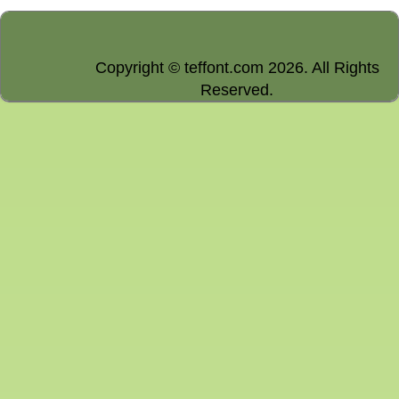
Copyright © teffont.com 2026. All Rights
Reserved.