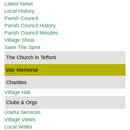
Latest News
Local History
Parish Council
Parish Council History
Parish Council Minutes
Village Show
Save The Spire
The Church in Teffont
War Memorial
Charities
Village Hall
Clubs & Orgs
Useful Services
Village Views
Local Walks