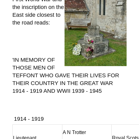
the inscription on the
East side closest to
the road reads:
'IN MEMORY OF
THOSE MEN OF
TEFFONT WHO GAVE THEIR LIVES FOR
THEIR COUNTRY IN THE GREAT WAR
1914 - 1919 AND WWII 1939 - 1945
1914 - 1919
A N Trotter
Lieutenant
Royal Scot