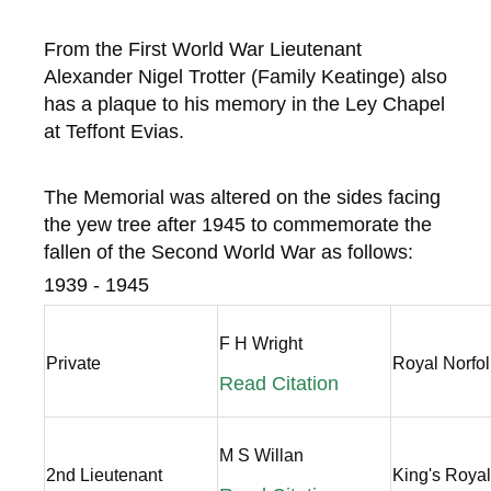
From the First World War Lieutenant
Alexander Nigel Trotter (Family Keatinge) also
has a plaque to his memory in the Ley Chapel
at Teffont Evias.
The Memorial was altered on the sides facing
the yew tree after 1945 to commemorate the
fallen of the Second World War as follows:
1939 - 1945
F H Wright
Private
Royal Norfo
Read Citation
M S Willan
2nd Lieutenant
King's Royal