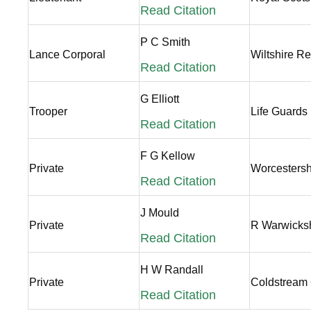
Read Citation
P C Smith
Lance Corporal
Wiltshire R
Read Citation
G Elliott
Trooper
Life Guards
Read Citation
F G Kellow
Private
Worcestersh
Read Citation
J Mould
Private
R Warwicks
Read Citation
H W Randall
Private
Coldstream
Read Citation