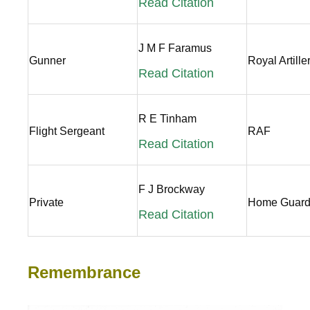
Read Citation
J M F Faramus
Gunner
Royal Artille
Read Citation
R E Tinham
Flight Sergeant
RAF
Read Citation
F J Brockway
Private
Home Guar
Read Citation
Remembrance