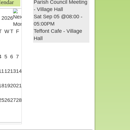
lendar
Parish Council Meeting
- Village Hall
Sat Sep 05 @08:00
-
 2026
05:00PM
Teffont Cafe - Village
T
W
T
F
S
Hall
1
4
5
6
7
8
11
12
13
14
15
18
19
20
21
22
25
26
27
28
29