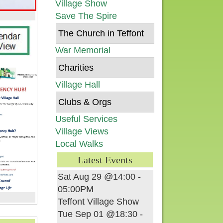
Village Show
Save The Spire
The Church in Teffont
War Memorial
Charities
Village Hall
Clubs & Orgs
Useful Services
Village Views
Local Walks
Latest Events
Sat Aug 29 @14:00
-
05:00PM
Teffont Village Show
Tue Sep 01 @18:30
-