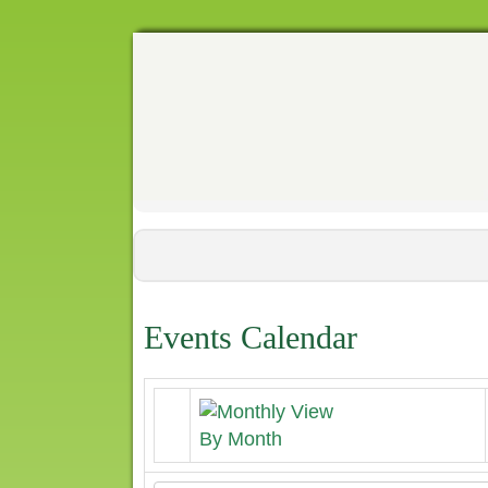
Events Calendar
By Month