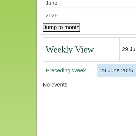
Jump to month
Weekly View
29 Ju
Preceding Week
29 June 2025 -
No events