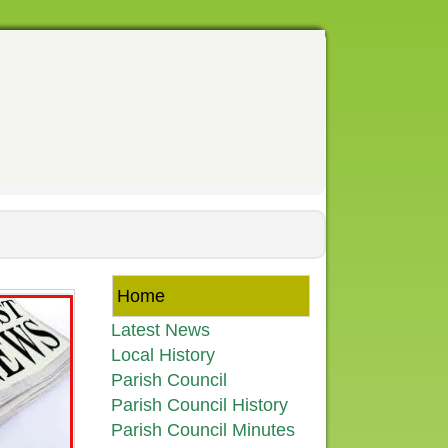
Home
Latest News
Local History
Parish Council
Parish Council History
Parish Council Minutes