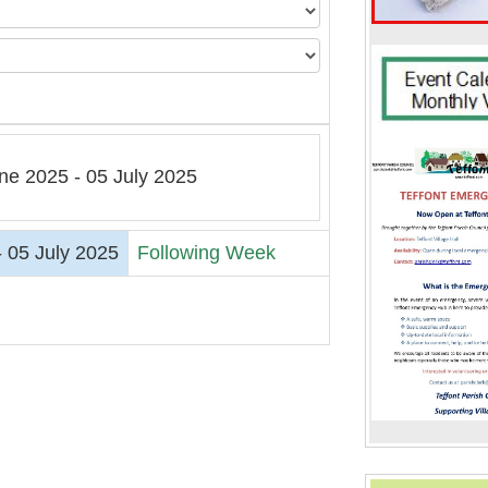
ne 2025 - 05 July 2025
 05 July 2025
Following Week