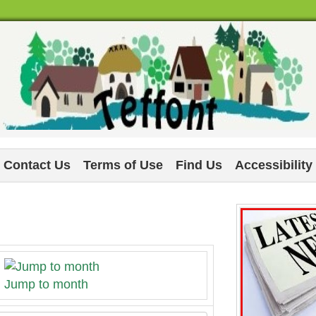
Contact Us
Terms of Use
Find Us
Accessibility
Jump to month