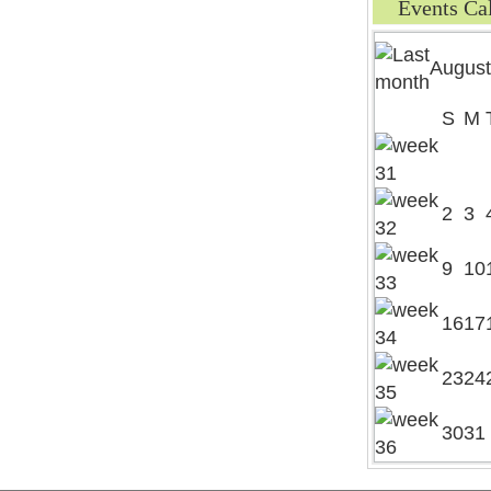
Events Ca
August
S
M
2
3
9
10
16
17
23
24
30
31